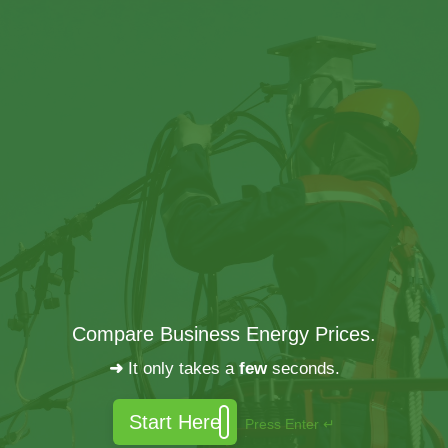
Compare Business Energy Prices.
➜
It only takes a
few
seconds.
Start Here
Press Enter ↵