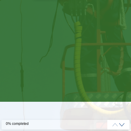
0% completed